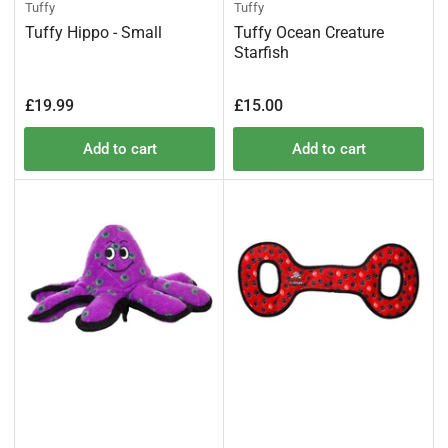
Tuffy
Tuffy
Tuffy Hippo - Small
Tuffy Ocean Creature
Starfish
Regular
Regular
£19.99
£15.00
price
price
Add to cart
Add to cart