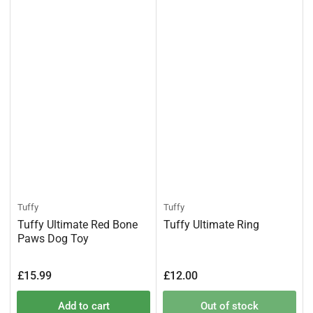
Tuffy
Tuffy
Tuffy Ultimate Red Bone
Tuffy Ultimate Ring
Paws Dog Toy
Regular
Regular
£15.99
£12.00
price
price
Add to cart
Out of stock