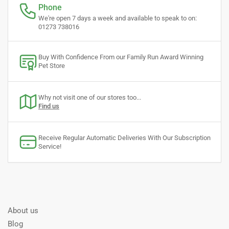
Phone
We're open 7 days a week and available to speak to on:
01273 738016
Buy With Confidence From our Family Run Award Winning
Pet Store
Why not visit one of our stores too...
Find us
Receive Regular Automatic Deliveries With Our Subscription
Service!
About us
Blog