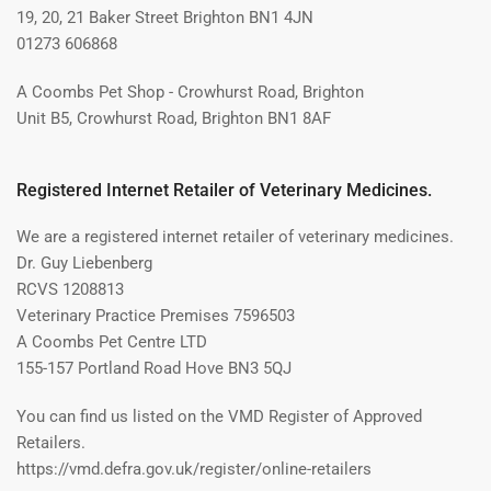
19, 20, 21 Baker Street Brighton BN1 4JN
01273 606868
A Coombs Pet Shop - Crowhurst Road, Brighton
Unit B5, Crowhurst Road, Brighton BN1 8AF
Registered Internet Retailer of Veterinary Medicines.
We are a registered internet retailer of veterinary medicines.
Dr. Guy Liebenberg
RCVS 1208813
Veterinary Practice Premises 7596503
A Coombs Pet Centre LTD
155-157 Portland Road Hove BN3 5QJ
You can find us listed on the VMD Register of Approved
Retailers.
https://vmd.defra.gov.uk/register/online-retailers