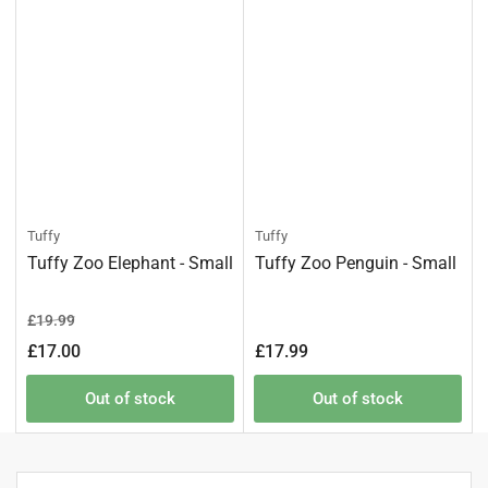
Tuffy
Tuffy
Tuffy Zoo Elephant - Small
Tuffy Zoo Penguin - Small
Regular
Sale
£19.99
price
price
Regular
£17.00
£17.99
price
Out of stock
Out of stock