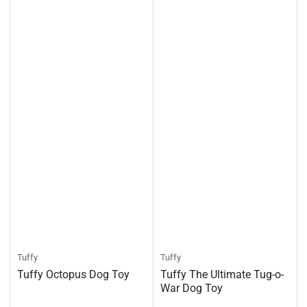
Tuffy
Tuffy
Tuffy Octopus Dog Toy
Tuffy The Ultimate Tug-o-
War Dog Toy