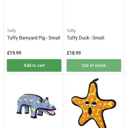
Tuffy
Tuffy
Tuffy Barnyard Pig - Small
Tuffy Duck - Small
Regular
Regular
£19.99
£18.99
price
price
Add to cart
Out of stock