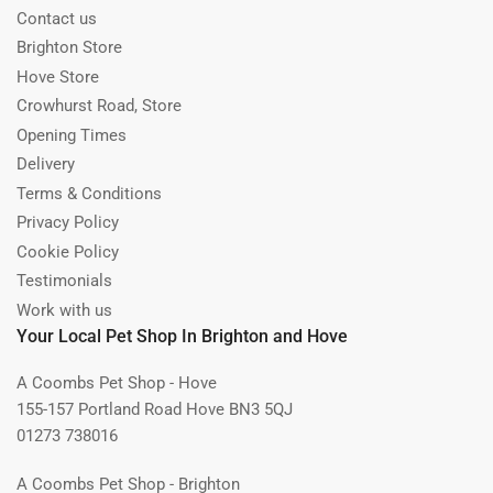
Contact us
Brighton Store
Hove Store
Crowhurst Road, Store
Opening Times
Delivery
Terms & Conditions
Privacy Policy
Cookie Policy
Testimonials
Work with us
Your Local Pet Shop In Brighton and Hove
A Coombs Pet Shop - Hove
155-157 Portland Road Hove BN3 5QJ
01273 738016
A Coombs Pet Shop - Brighton