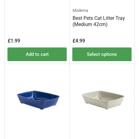
Moderna
Best Pets Cat Litter Tray
(Medium 42cm)
Regular
Regular
£1.99
£4.99
price
price
Add to cart
Select options