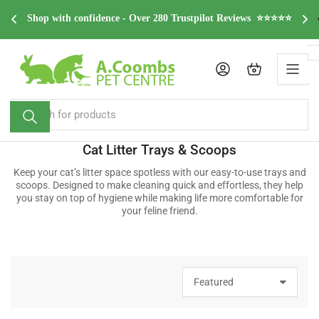
Skip
dge 
F
Shop with confidence - Over 280 Trustpilot Reviews  ⭐⭐⭐⭐⭐
to
the
content
Log in
Open mini cart
Search
for
products
Cat Litter Trays & Scoops
Keep your cat’s litter space spotless with our easy-to-use trays and
scoops. Designed to make cleaning quick and effortless, they help
you stay on top of hygiene while making life more comfortable for
your feline friend.
S
o
r