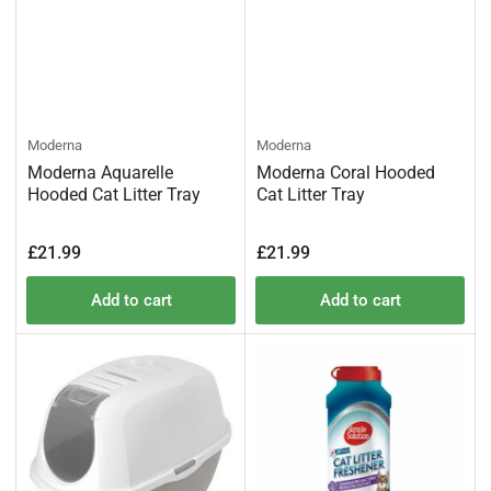
Moderna
Moderna
Moderna Aquarelle
Moderna Coral Hooded
Hooded Cat Litter Tray
Cat Litter Tray
Regular
Regular
£21.99
£21.99
price
price
Add to cart
Add to cart