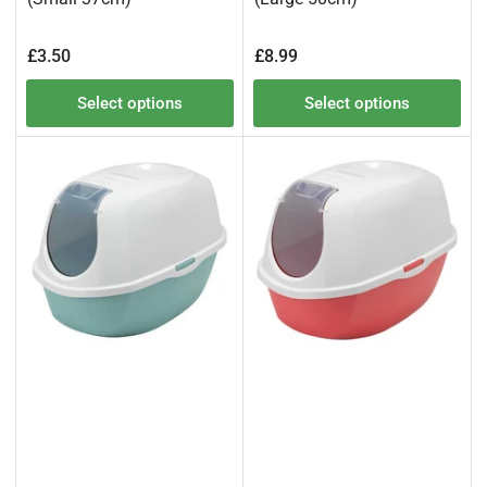
Regular
Regular
£3.50
£8.99
price
price
Select options
Select options