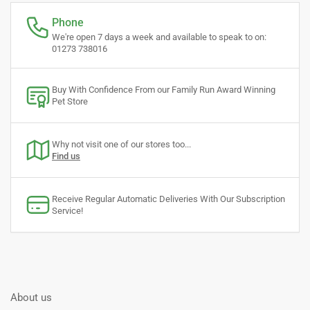
Phone
We're open 7 days a week and available to speak to on:
01273 738016
Buy With Confidence From our Family Run Award Winning
Pet Store
Why not visit one of our stores too...
Find us
Receive Regular Automatic Deliveries With Our Subscription
Service!
About us