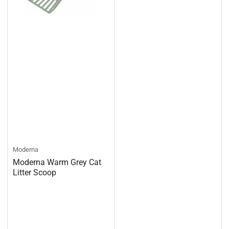
Moderna
Moderna Warm Grey Cat
Litter Scoop