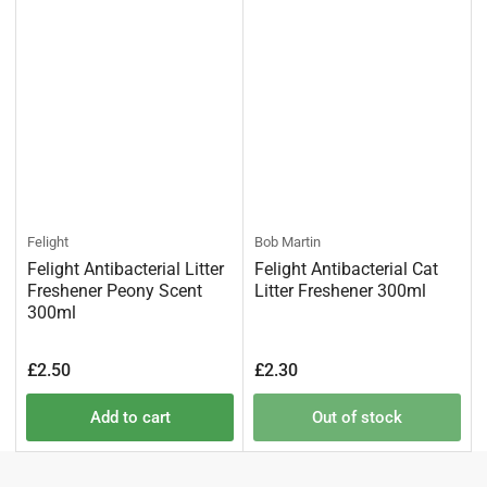
Felight
Bob Martin
Felight Antibacterial Litter
Felight Antibacterial Cat
Freshener Peony Scent
Litter Freshener 300ml
300ml
Regular
Regular
£2.50
£2.30
price
price
Add to cart
Out of stock