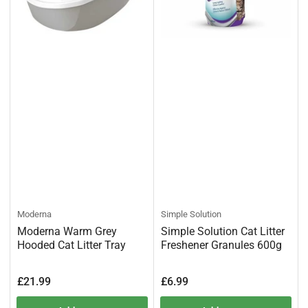
Moderna
Simple Solution
Moderna Warm Grey
Simple Solution Cat Litter
Hooded Cat Litter Tray
Freshener Granules 600g
Regular
Regular
£21.99
£6.99
price
price