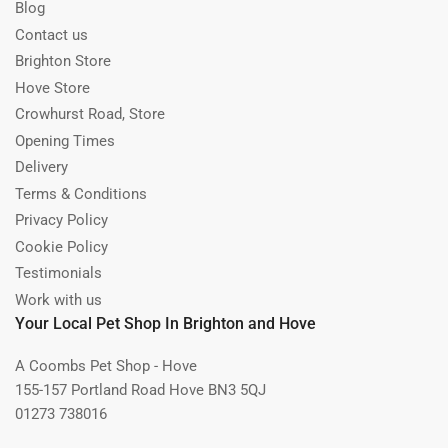
Blog
Contact us
Brighton Store
Hove Store
Crowhurst Road, Store
Opening Times
Delivery
Terms & Conditions
Privacy Policy
Cookie Policy
Testimonials
Work with us
Your Local Pet Shop In Brighton and Hove
A Coombs Pet Shop - Hove
155-157 Portland Road Hove BN3 5QJ
01273 738016