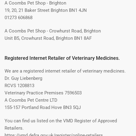
A Coombs Pet Shop - Brighton
19, 20, 21 Baker Street Brighton BN1 4JN
01273 606868
A Coombs Pet Shop - Crowhurst Road, Brighton
Unit B5, Crowhurst Road, Brighton BN1 8AF
Registered Internet Retailer of Veterinary Medicines.
We are a registered internet retailer of veterinary medicines.
Dr. Guy Liebenberg
RCVS 1208813
Veterinary Practice Premises 7596503
A Coombs Pet Centre LTD
155-157 Portland Road Hove BN3 5QJ
You can find us listed on the VMD Register of Approved
Retailers.
https://vmd.defra.gov.uk/register/online-retailers