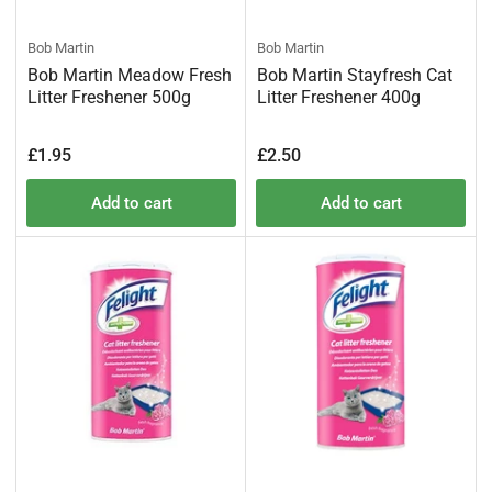
Bob Martin
Bob Martin
Bob Martin Meadow Fresh
Bob Martin Stayfresh Cat
Litter Freshener 500g
Litter Freshener 400g
Regular
Regular
£1.95
£2.50
price
price
Add to cart
Add to cart