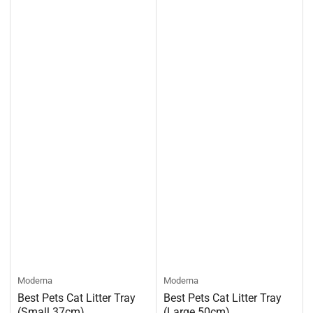
Moderna
Moderna
Best Pets Cat Litter Tray
Best Pets Cat Litter Tray
(Small 37cm)
(Large 50cm)