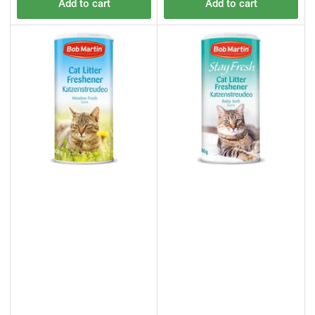
Add to cart
Add to cart