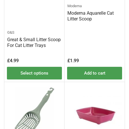
Moderna
Moderna Aquarelle Cat
Litter Scoop
G&S
Great & Small Litter Scoop
For Cat Litter Trays
Regular
Regular
£4.99
£1.99
price
price
Select options
Add to cart