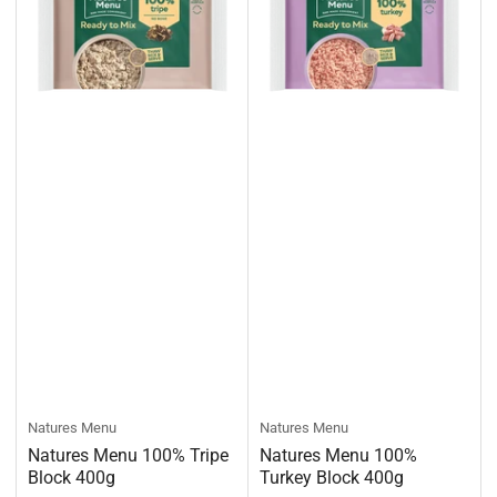
Natures Menu
Natures Menu
Natures Menu 100% Tripe
Natures Menu 100%
Block 400g
Turkey Block 400g