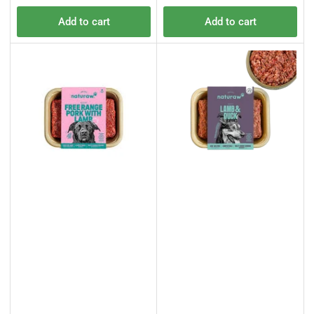
price
price
Add to cart
Add to cart