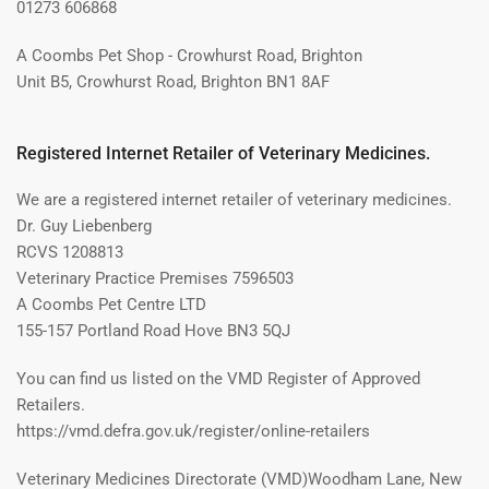
01273 606868
A Coombs Pet Shop - Crowhurst Road, Brighton
Unit B5, Crowhurst Road, Brighton BN1 8AF
Registered Internet Retailer of Veterinary Medicines.
We are a registered internet retailer of veterinary medicines.
Dr. Guy Liebenberg
RCVS 1208813
Veterinary Practice Premises 7596503
A Coombs Pet Centre LTD
155-157 Portland Road Hove BN3 5QJ
You can find us listed on the VMD Register of Approved
Retailers.
https://vmd.defra.gov.uk/register/online-retailers
Veterinary Medicines Directorate (VMD)Woodham Lane, New