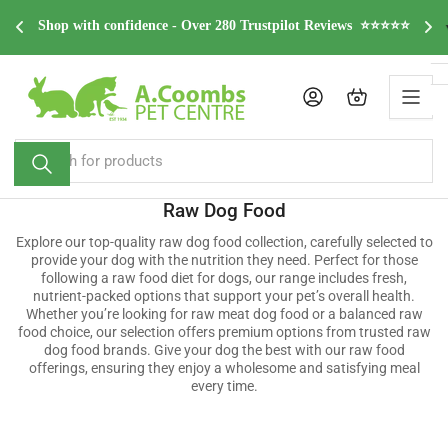
Skip
FREE Home delivery on all orders over £49.99* (*Excludin
ews  ⭐⭐⭐⭐⭐
to
Scotland)
the
content
Log in
Open mini cart
Search
for
products
Raw Dog Food
Explore our top-quality raw dog food collection, carefully selected to
provide your dog with the nutrition they need. Perfect for those
following a raw food diet for dogs, our range includes fresh,
nutrient-packed options that support your pet’s overall health.
Whether you’re looking for raw meat dog food or a balanced raw
food choice, our selection offers premium options from trusted raw
dog food brands. Give your dog the best with our raw food
offerings, ensuring they enjoy a wholesome and satisfying meal
every time.