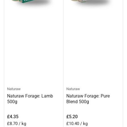
Naturaw
Naturaw
Naturaw Forage: Lamb
Naturaw Forage: Pure
500g
Blend 500g
Regular
Regular
£4.35
£5.20
price
price
Unit
per
Unit
per
£8.70
/
kg
£10.40
/
kg