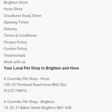
Brighton Store
Hove Store
Crowhurst Road, Store
Opening Times
Delivery
Terms & Conditions
Privacy Policy
Cookie Policy
Testimonials
Work with us
Your Local Pet Shop In Brighton and Hove
A Coombs Pet Shop - Hove
155-157 Portland Road Hove BN3 5QJ
01273 738016
A Coombs Pet Shop - Brighton
19, 20, 21 Baker Street Brighton BN1 4JN