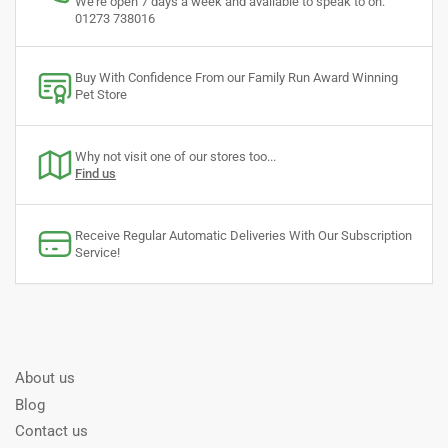
We're open 7 days a week and available to speak to on:
01273 738016
Buy With Confidence From our Family Run Award Winning
Pet Store
Why not visit one of our stores too...
Find us
Receive Regular Automatic Deliveries With Our Subscription
Service!
About us
Blog
Contact us