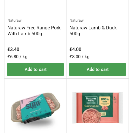
Naturaw
Naturaw
Naturaw Free Range Pork
Naturaw Lamb & Duck
With Lamb 500g
500g
Regular
Regular
£3.40
£4.00
price
price
Unit
per
Unit
per
£6.80
/
kg
£8.00
/
kg
price
price
Add to cart
Add to cart