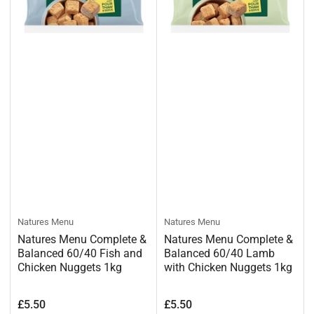
Natures Menu
Natures Menu
Natures Menu Complete &
Natures Menu Complete &
Balanced 60/40 Fish and
Balanced 60/40 Lamb
Chicken Nuggets 1kg
with Chicken Nuggets 1kg
Regular
Regular
£5.50
£5.50