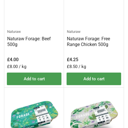
Naturaw
Naturaw
Naturaw Forage: Beef
Naturaw Forage: Free
500g
Range Chicken 500g
Regular
Regular
£4.00
£4.25
price
price
Unit
per
Unit
per
£8.00
/
kg
£8.50
/
kg
price
price
Add to cart
Add to cart