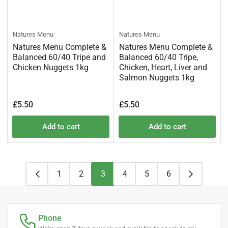
Natures Menu
Natures Menu
Natures Menu Complete &
Natures Menu Complete &
Balanced 60/40 Tripe and
Balanced 60/40 Tripe,
Chicken Nuggets 1kg
Chicken, Heart, Liver and
Salmon Nuggets 1kg
Regular
Regular
£5.50
£5.50
price
price
Add to cart
Add to cart
1
2
3
4
5
6
Phone