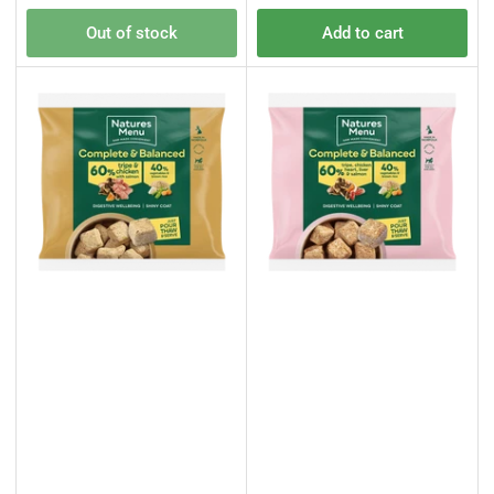
price
price
Out of stock
Add to cart