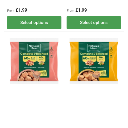
Regular
Regular
£1.99
£1.99
From
From
price
price
Select options
Select options