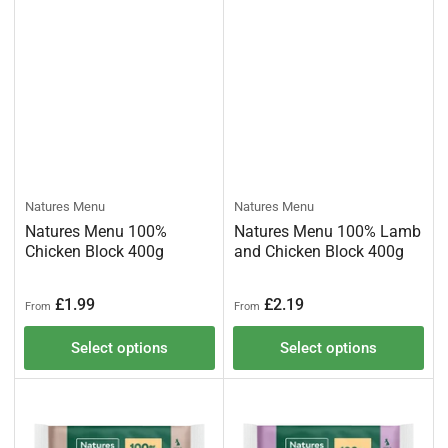
Natures Menu
Natures Menu
Natures Menu 100%
Natures Menu 100% Lamb
Chicken Block 400g
and Chicken Block 400g
Regular
Regular
£1.99
£2.19
From
From
price
price
Select options
Select options