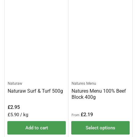
Naturaw
Natures Menu
Naturaw Surf & Turf 500g
Natures Menu 100% Beef
Block 400g
Regular
£2.95
price
Regular
Unit
per
£2.19
£5.90
/
kg
From
price
price
Add to cart
Select options