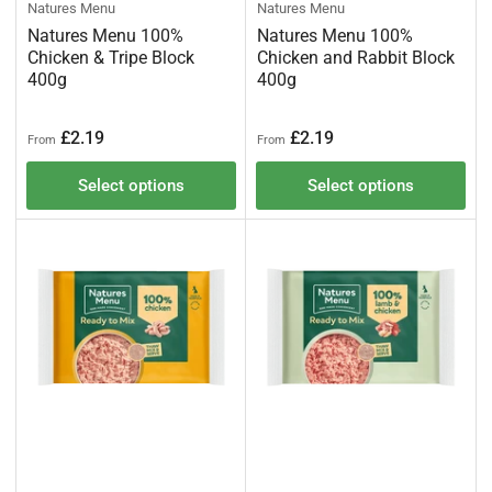
Natures Menu
Natures Menu
Natures Menu 100%
Natures Menu 100%
Chicken & Tripe Block
Chicken and Rabbit Block
400g
400g
Regular
Regular
£2.19
£2.19
From
From
price
price
Select options
Select options