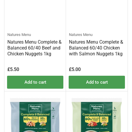
Natures Menu
Natures Menu
Natures Menu Complete &
Natures Menu Complete &
Balanced 60/40 Beef and
Balanced 60/40 Chicken
Chicken Nuggets 1kg
with Salmon Nuggets 1kg
Regular
Regular
£5.50
£5.00
price
price
Add to cart
Add to cart