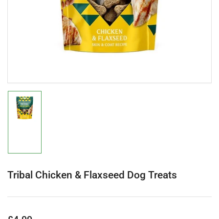
in
modal
Load
image
1
in
gallery
view
Tribal Chicken & Flaxseed Dog Treats
Regular