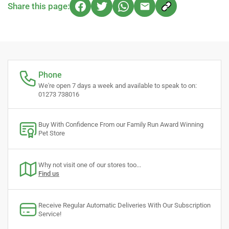
Share this page:
Phone
We're open 7 days a week and available to speak to on:
01273 738016
Buy With Confidence From our Family Run Award Winning
Pet Store
Why not visit one of our stores too...
Find us
Receive Regular Automatic Deliveries With Our Subscription
Service!