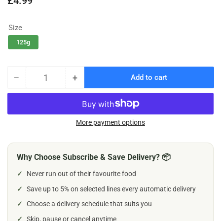
£4.99
price
Size
125g
−
+
Add to cart
Quantity
Decrease
Increase
quantity
quantity
for
for
Tribal
Tribal
Chicken
Chicken
More payment options
&amp;
&amp;
Flaxseed
Flaxseed
Dog
Dog
Why Choose Subscribe & Save Delivery? 📦
Treats
Treats
✓
Never run out of their favourite food
✓
Save up to 5% on selected lines every automatic delivery
✓
Choose a delivery schedule that suits you
✓
Skip, pause or cancel anytime