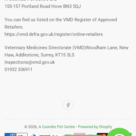
155-157 Portland Road Hove BN3 5QJ
You can find us listed on the VMD Register of Approved
Retailers.
https://vmd.defra.gov.uk/register/online-retailers
Veterinary Medicines Directorate (VMD)Woodham Lane, New
Haw, Addlestone, Surrey, KT15 3LS
Inspections@vmd.gov.uk
01932 336911
Facebook
© 2026,
A Coombs Pet Centre
-
Powered by Shopify
Payment