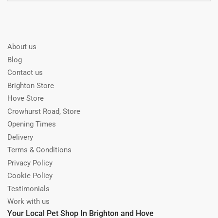
About us
Blog
Contact us
Brighton Store
Hove Store
Crowhurst Road, Store
Opening Times
Delivery
Terms & Conditions
Privacy Policy
Cookie Policy
Testimonials
Work with us
Your Local Pet Shop In Brighton and Hove