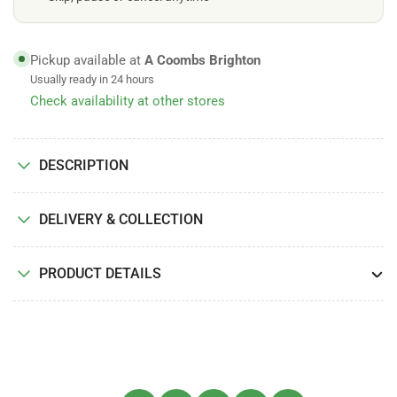
Pickup available at
A Coombs Brighton
Usually ready in 24 hours
Check availability at other stores
DESCRIPTION
DELIVERY & COLLECTION
PRODUCT DETAILS