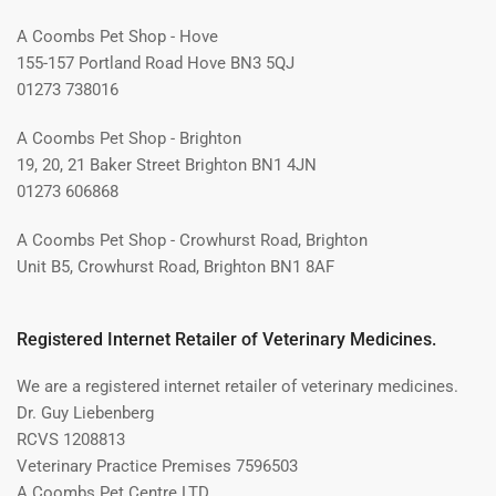
A Coombs Pet Shop - Hove
155-157 Portland Road Hove BN3 5QJ
01273 738016
A Coombs Pet Shop - Brighton
19, 20, 21 Baker Street Brighton BN1 4JN
01273 606868
A Coombs Pet Shop - Crowhurst Road, Brighton
Unit B5, Crowhurst Road, Brighton BN1 8AF
Registered Internet Retailer of Veterinary Medicines.
We are a registered internet retailer of veterinary medicines.
Dr. Guy Liebenberg
RCVS 1208813
Veterinary Practice Premises 7596503
A Coombs Pet Centre LTD