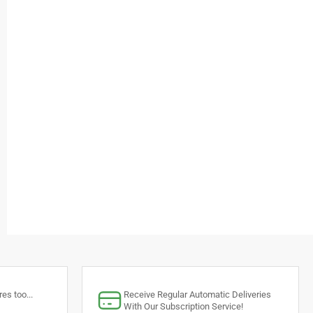
es too...
Receive Regular Automatic Deliveries
With Our Subscription Service!