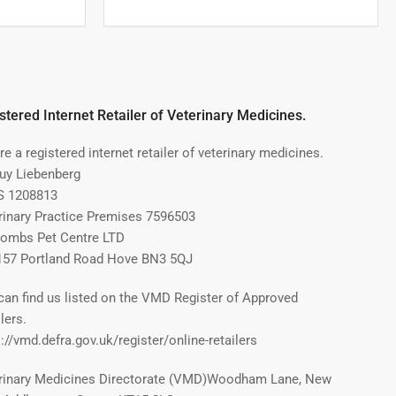
stered Internet Retailer of Veterinary Medicines.
e a registered internet retailer of veterinary medicines.
Guy Liebenberg
 1208813
rinary Practice Premises 7596503
ombs Pet Centre LTD
157 Portland Road Hove BN3 5QJ
can find us listed on the VMD Register of Approved
lers.
://vmd.defra.gov.uk/register/online-retailers
rinary Medicines Directorate (VMD)Woodham Lane, New