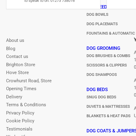
to speak to on: 01273 738016
DOG FEEDING
DOG BOWLS
DOG PLACEMATS
FOUNTAINS & AUTOMATIC 
About us
DOG GROOMING
Blog
DOG BRUSHES & COMBS
Contact us
Brighton Store
SCISSORS & CLIPPERS
Hove Store
DOG SHAMPOOS
Crowhurst Road, Store
Opening Times
DOG BEDS
Delivery
SNUG DOG BEDS
Terms & Conditions
DUVETS & MATTRESSES
Privacy Policy
BLANKETS & HEAT PADS
Cookie Policy
Testimonials
DOG COATS & JUMPER