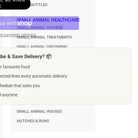
AIL ME WHEN
WATER BOTTLES
esto
E
a
mp;
SMALL ANIMAL HEALTHCARE
k
SMALL ANIMAL HYGIENE
trol
e payment options
SMALL ANIMAL TREATMENTS
lar
SMALL ANIMAL GROOMING
gs
be & Save Delivery? 📦
er
SMALL ANIMAL TREATS & GNAWS
g
ir favourite food
SMALL ANIMAL TREATS
ected lines every automatic delivery
SMALL ANIMAL GNAW & CHEWS
hedule that suits you
CAGES, HOUSES & HUTCHES
el anytime
SMALL ANIMAL CAGES
SMALL ANIMAL HOUSES
HUTCHES & RUNS