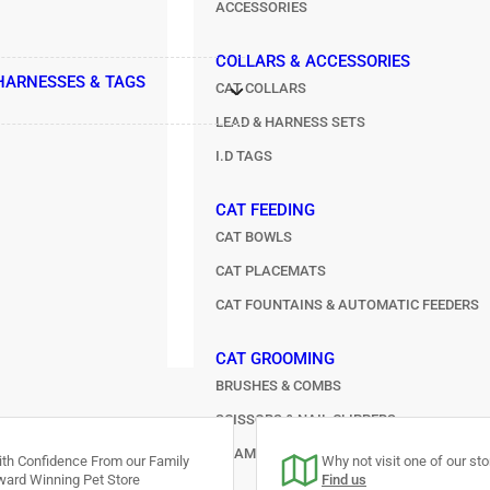
ACCESSORIES
COLLARS & ACCESSORIES
 HARNESSES & TAGS
CAT COLLARS
LEAD & HARNESS SETS
I.D TAGS
CAT FEEDING
CAT BOWLS
CAT PLACEMATS
CAT FOUNTAINS & AUTOMATIC FEEDERS
CAT GROOMING
BRUSHES & COMBS
SCISSORS & NAIL CLIPPERS
SHAMPOO & SPRAYS
th Confidence From our Family
Why not visit one of our stor
ard Winning Pet Store
Find us