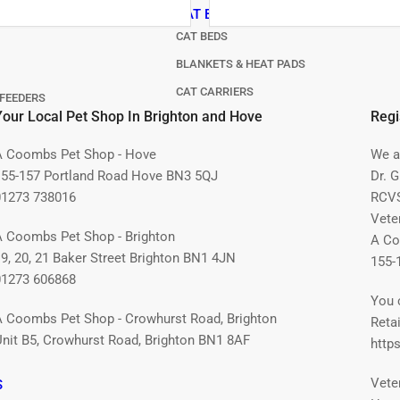
CAT BEDS & CARRIERS
CAT BEDS
BLANKETS & HEAT PADS
CAT CARRIERS
FEEDERS
Your Local Pet Shop In Brighton and Hove
Regi
A Coombs Pet Shop - Hove
We ar
155-157 Portland Road Hove BN3 5QJ
Dr. 
01273 738016
RCVS
Vete
A Coombs Pet Shop - Brighton
A Co
19, 20, 21 Baker Street Brighton BN1 4JN
155-
01273 606868
You 
A Coombs Pet Shop - Crowhurst Road, Brighton
Retai
Unit B5, Crowhurst Road, Brighton BN1 8AF
https
Vete
S