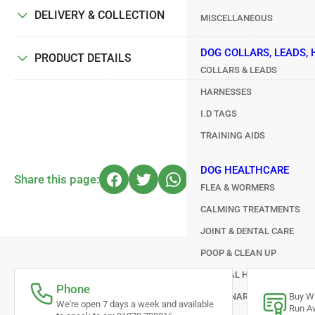
DELIVERY & COLLECTION
MISCELLANEOUS
DOG COLLARS, LEADS,
PRODUCT DETAILS
COLLARS & LEADS
HARNESSES
I.D TAGS
TRAINING AIDS
DOG HEALTHCARE
Share this page:
FLEA & WORMERS
CALMING TREATMENTS
JOINT & DENTAL CARE
POOP & CLEAN UP
GENERAL HEALTHCARE
Phone
VETERINARY TREATMENTS
Buy Wi
We're open 7 days a week and available
Run Aw