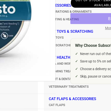
OUT OF STOCK - EM
Seresto
Ser
ACCESSORIES
CAT TREATS
AVAILABL
Flea
Fle
DECORATIONS & ORNAMENTS
ALL TREATS
&amp;
&a
LIGHTING & HEATING
MEATY TREATS
Tick
Tic
Control
Con
Mor
CARE
Collar
Col
CAT TOYS & SCRATCHING
TOYS
for
for
CAT TOYS
Dogs
Do
Why Choose Subscri
CAT SCRATCHERS
under
und
RS
8kg
8k
✓
Never run out of the
CAT HEALTHCARE
✓
Save up to 5% on sel
FLEA AND WORMERS
✓
Choose a delivery sc
CALMING TREATMENTS
✓
Skip, pause or canc
JOINT & DENTAL CARE
VETERINARY TREATMENTS
CAT FLAPS & ACCESSORIES
CAT FLAPS