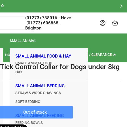
⭐⭐
(01273) 738016‎‎ - Hove‎‎‎‎‏‏‎ ‎‏‏‎ ‎‏‏‎ ‎‏‏‎ ‎‏‏‎
Log in
Open mini cart
Brighton
SMALL ANIMAL
🏷️ SALE / CLEARANCE 🔥
HORSE
OUR BRANDS
REVIEWS
SMALL ANIMAL FOOD & HAY
SMALL ANIMAL FOOD
 Tick Control Collar for Dogs under 8kg
HAY
SMALL ANIMAL BEDDING
STRAW & WOOD SHAVINGS
SOFT BEDDING
Out of stock
rease
SMALL ANIMAL FEEDING
ntity
FEEDING BOWLS