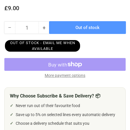
Regular
£9.00
price
−
+
Out of stock
Quantity
Decrease
Increase
quantity
quantity
for
for
OUT OF STOCK - EMAIL ME WHEN
Earth
Earth
AVAILABLE
Animal
Animal
No
No
Hide
Hide
Venison
Venison
More payment options
Dog
Dog
Stix
Stix
10pk
10pk
Why Choose Subscribe & Save Delivery? 📦
45g
45g
✓
Never run out of their favourite food
✓
Save up to 5% on selected lines every automatic delivery
✓
Choose a delivery schedule that suits you