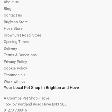
About us
Blog
Contact us
Brighton Store
Hove Store
Crowhurst Road, Store
Opening Times
Delivery
Terms & Conditions
Privacy Policy
Cookie Policy
Testimonials
Work with us
Your Local Pet Shop In Brighton and Hove
A Coombs Pet Shop - Hove
155-157 Portland Road Hove BN3 5QJ
01273 738016