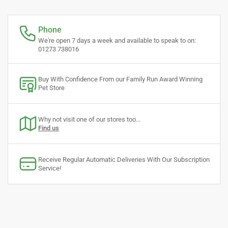
Phone
We're open 7 days a week and available to speak to on:
01273 738016
Buy With Confidence From our Family Run Award Winning
Pet Store
Why not visit one of our stores too...
Find us
Receive Regular Automatic Deliveries With Our Subscription
Service!