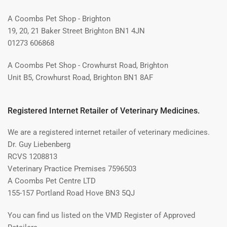
A Coombs Pet Shop - Brighton
19, 20, 21 Baker Street Brighton BN1 4JN
01273 606868
A Coombs Pet Shop - Crowhurst Road, Brighton
Unit B5, Crowhurst Road, Brighton BN1 8AF
Registered Internet Retailer of Veterinary Medicines.
We are a registered internet retailer of veterinary medicines.
Dr. Guy Liebenberg
RCVS 1208813
Veterinary Practice Premises 7596503
A Coombs Pet Centre LTD
155-157 Portland Road Hove BN3 5QJ
You can find us listed on the VMD Register of Approved