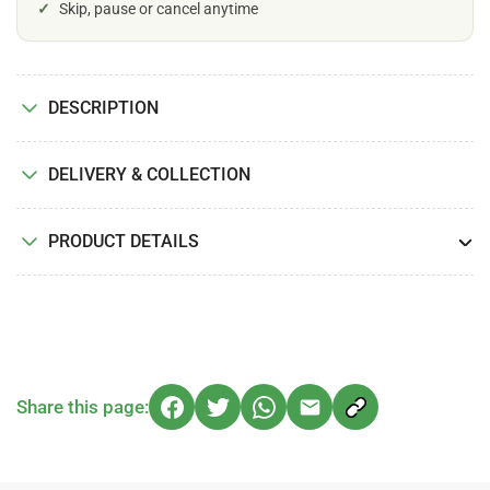
✓
Skip, pause or cancel anytime
DESCRIPTION
DELIVERY & COLLECTION
PRODUCT DETAILS
Share this page: