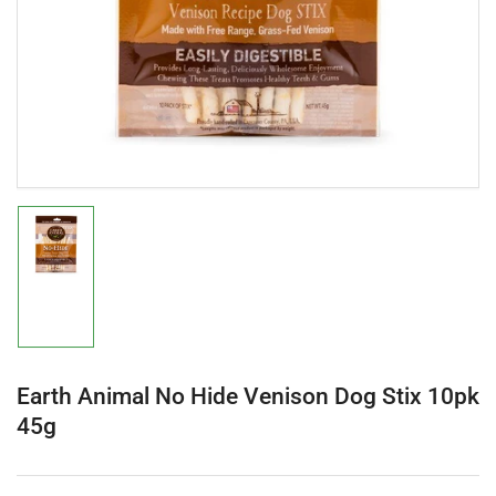
in
modal
Load
image
1
in
gallery
view
Earth Animal No Hide Venison Dog Stix 10pk
45g