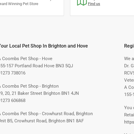
ard Winning Pet Store
Find us
S
Your Local Pet Shop In Brighton and Hove
Regi
A Coombs Pet Shop - Hove
We ar
155-157 Portland Road Hove BN3 5QJ
Dr. 
01273 738016
RCVS
Vete
A Coombs Pet Shop - Brighton
A Co
19, 20, 21 Baker Street Brighton BN1 4JN
155-
01273 606868
You 
A Coombs Pet Shop - Crowhurst Road, Brighton
Retai
Unit B5, Crowhurst Road, Brighton BN1 8AF
https