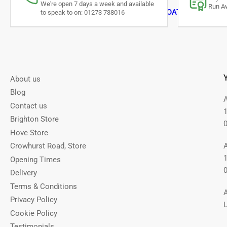
We're open 7 days a week and available
Run Aw
DOG COATS & JUMPER
to speak to on: 01273 738016
About us
Blog
Contact us
Brighton Store
Hove Store
Crowhurst Road, Store
Opening Times
Delivery
Terms & Conditions
Privacy Policy
Cookie Policy
Testimonials