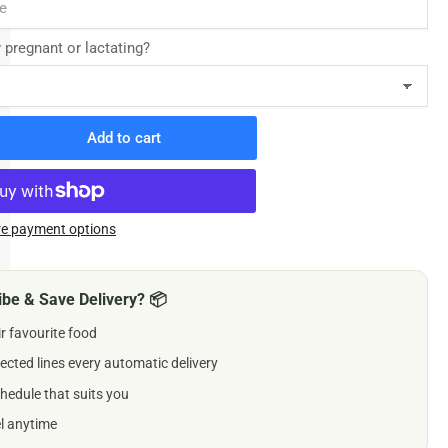
y pregnant or lactating?
Add to cart
rease
ntity
delio
ewable
e payment options
lets
gs
be & Save Delivery? 📦
ir favourite food
5mg
ected lines every automatic delivery
hedule that suits you
el anytime