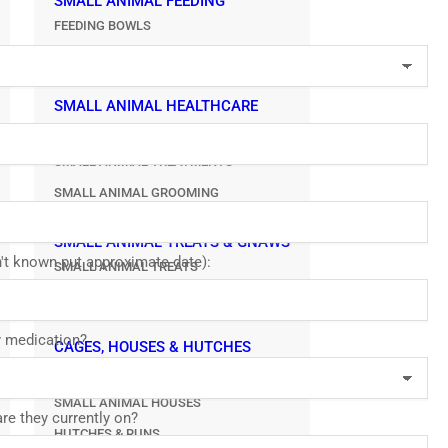
SMALL ANIMAL FEEDING
FEEDING BOWLS
WATER BOTTLES
SMALL ANIMAL HEALTHCARE
SMALL ANIMAL HYGIENE
SMALL ANIMAL TREATMENTS
SMALL ANIMAL GROOMING
SMALL ANIMAL TREATS & GNAWS
sn't known put approximate date):
SMALL ANIMAL TREATS
SMALL ANIMAL GNAW & CHEWS
y medication?
CAGES, HOUSES & HUTCHES
SMALL ANIMAL CAGES
SMALL ANIMAL HOUSES
re they currently on?
HUTCHES & RUNS