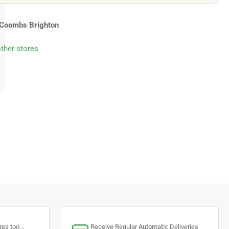
Coombs Brighton
other stores
es too...
Receive Regular Automatic Deliveries