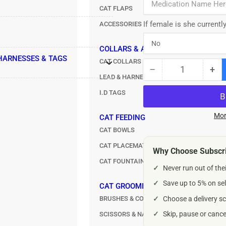
CAT FLAPS
If female is she currentl
ACCESSORIES
COLLARS & ACCESSORIES
 HARNESSES & TAGS
CAT COLLARS
−
+
Quantity
Decrease
Inc
LEAD & HARNESS SETS
quantity
qua
I.D TAGS
for
for
Credelio
Cre
Chewable
Ch
Mor
CAT FEEDING
Tablets
Tab
CAT BOWLS
for
for
CAT PLACEMATS
Dogs
Do
Why Choose Subscri
–
–
CAT FOUNTAINS & AUTOMATIC FEEDERS
✓
Never run out of the
225mg
22
✓
Save up to 5% on sel
CAT GROOMING
BRUSHES & COMBS
✓
Choose a delivery sc
✓
Skip, pause or canc
SCISSORS & NAIL CLIPPERS