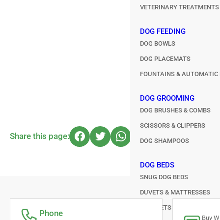
VETERINARY TREATMENTS
DOG FEEDING
DOG BOWLS
DOG PLACEMATS
FOUNTAINS & AUTOMATIC 
DOG GROOMING
DOG BRUSHES & COMBS
SCISSORS & CLIPPERS
Share this page:
DOG SHAMPOOS
DOG BEDS
SNUG DOG BEDS
DUVETS & MATTRESSES
BLANKETS & HEAT PADS
Phone
Buy Wi