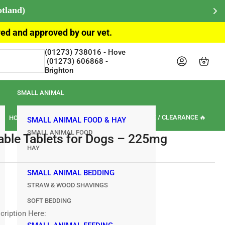
otland)
ived and approved by our vet.
(01273) 738016‎‎ - Hove‎‎‎‎‏‏‎ ‎‏‏‎ ‎‏‏‎ ‎‏‏‎ ‎‏‏‎
Log in
Open mini cart
Brighton
SMALL ANIMAL
🏷️ SALE / CLEARANCE 🔥
HORSE
OUR BRANDS
REVIEWS
SMALL ANIMAL FOOD & HAY
SMALL ANIMAL FOOD
able Tablets for Dogs – 225mg
HAY
SMALL ANIMAL BEDDING
STRAW & WOOD SHAVINGS
SOFT BEDDING
cription Here: