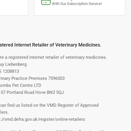
With Our Subscription Service!
stered Internet Retailer of Veterinary Medicines.
e a registered internet retailer of veterinary medicines.
Guy Liebenberg
 1208813
rinary Practice Premises 7596503
ombs Pet Centre LTD
157 Portland Road Hove BN3 5QJ
can find us listed on the VMD Register of Approved
lers.
://vmd.defra.gov.uk/register/online-retailers