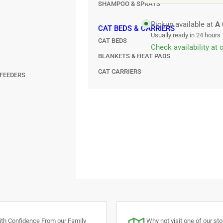
SHAMPOO & SPRAYS
Pickup available at
A 
CAT BEDS & CARRIERS
Usually ready in 24 hours
CAT BEDS
Check availability at 
BLANKETS & HEAT PADS
CAT CARRIERS
FEEDERS
th Confidence From our Family
Why not visit one of our stor