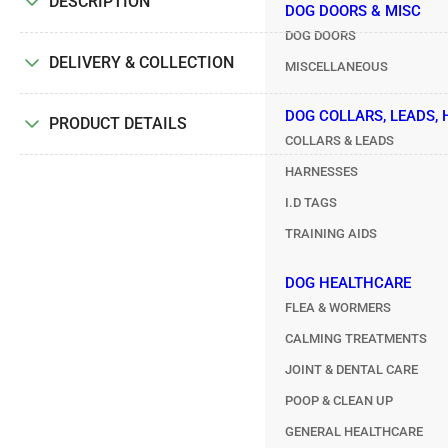
DESCRIPTION
DOG DOORS & MISC
DOG DOORS
DELIVERY & COLLECTION
MISCELLANEOUS
DOG COLLARS, LEADS,
PRODUCT DETAILS
COLLARS & LEADS
HARNESSES
I.D TAGS
TRAINING AIDS
DOG HEALTHCARE
FLEA & WORMERS
CALMING TREATMENTS
JOINT & DENTAL CARE
POOP & CLEAN UP
GENERAL HEALTHCARE