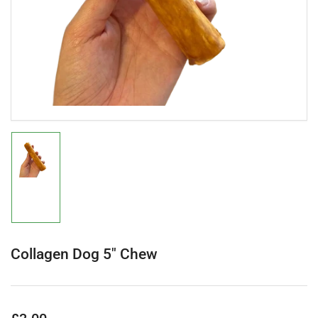
in
modal
Load
image
1
in
gallery
view
Collagen Dog 5" Chew
Regular