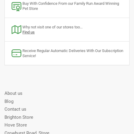
Buy With Confidence From our Family Run Award Winning
Pet Store
Why not visit one of our stores too...
Find us
Receive Regular Automatic Deliveries With Our Subscription
Service!
About us
Blog
Contact us
Brighton Store
Hove Store
Crowhurst Road, Store