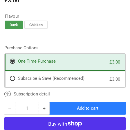
£3.00
price
Flavour
Duck
Chicken
Purchase Options
One Time Purchase
£3.00
Subscribe & Save (Recommended)
£3.00
Subscription detail
−
+
Add to cart
Quantity
Decrease
Increase
quantity
quantity
for
for
Collagen
Collagen