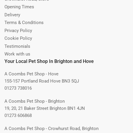
Opening Times
Delivery
Terms & Conditions
Privacy Policy
Cookie Policy
Testimonials
Work with us
Your Local Pet Shop In Brighton and Hove
A Coombs Pet Shop - Hove
155-157 Portland Road Hove BN3 5QJ
01273 738016
A Coombs Pet Shop - Brighton
19, 20, 21 Baker Street Brighton BN1 4JN
01273 606868
A Coombs Pet Shop - Crowhurst Road, Brighton