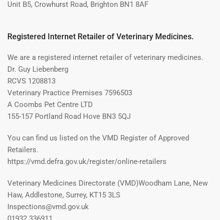
Unit B5, Crowhurst Road, Brighton BN1 8AF
Registered Internet Retailer of Veterinary Medicines.
We are a registered internet retailer of veterinary medicines.
Dr. Guy Liebenberg
RCVS 1208813
Veterinary Practice Premises 7596503
A Coombs Pet Centre LTD
155-157 Portland Road Hove BN3 5QJ
You can find us listed on the VMD Register of Approved
Retailers.
https://vmd.defra.gov.uk/register/online-retailers
Veterinary Medicines Directorate (VMD)Woodham Lane, New
Haw, Addlestone, Surrey, KT15 3LS
Inspections@vmd.gov.uk
01932 336911