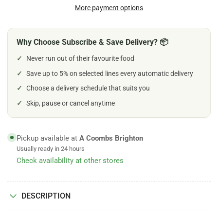
Dog
Dog
More payment options
5&quot;
5&quot;
Chew
Chew
Why Choose Subscribe & Save Delivery? 📦
✓
Never run out of their favourite food
✓
Save up to 5% on selected lines every automatic delivery
✓
Choose a delivery schedule that suits you
✓
Skip, pause or cancel anytime
Pickup available at
A Coombs Brighton
Usually ready in 24 hours
Check availability at other stores
DESCRIPTION