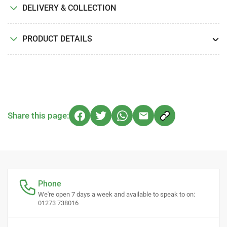
DELIVERY & COLLECTION
PRODUCT DETAILS
Share this page:
Phone
We're open 7 days a week and available to speak to on:
01273 738016