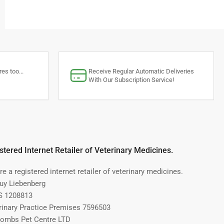
es too...
Receive Regular Automatic Deliveries
With Our Subscription Service!
stered Internet Retailer of Veterinary Medicines.
e a registered internet retailer of veterinary medicines.
Guy Liebenberg
 1208813
rinary Practice Premises 7596503
ombs Pet Centre LTD