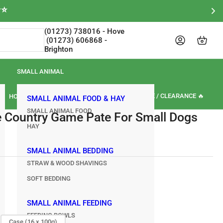
⭐⭐
(01273) 738016‎‎ - Hove‎‎‎‎‏‏‎ ‎‏‏‎ ‎‏‏‎ ‎‏‏‎ ‎‏‏‎
Log in
Open mini cart
Brighton
SMALL ANIMAL
🏷️ SALE / CLEARANCE 🔥
HORSE
OUR BRANDS
REVIEWS
SMALL ANIMAL FOOD & HAY
SMALL ANIMAL FOOD
e Country Game Pate For Small Dogs
HAY
SMALL ANIMAL BEDDING
STRAW & WOOD SHAVINGS
SOFT BEDDING
SMALL ANIMAL FEEDING
FEEDING BOWLS
Case (16 x 100g)