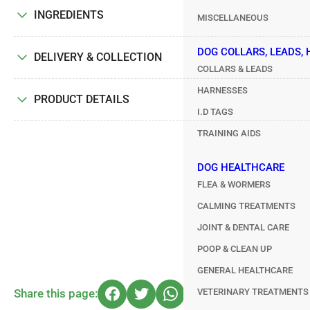
INGREDIENTS
MISCELLANEOUS
DOG COLLARS, LEADS,
DELIVERY & COLLECTION
COLLARS & LEADS
HARNESSES
PRODUCT DETAILS
I.D TAGS
TRAINING AIDS
DOG HEALTHCARE
FLEA & WORMERS
CALMING TREATMENTS
JOINT & DENTAL CARE
POOP & CLEAN UP
GENERAL HEALTHCARE
VETERINARY TREATMENTS
Share this page: