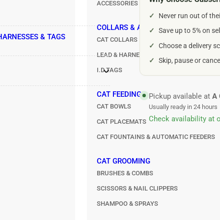
ACCESSORIES
For
For
✓
Never run out of the
Small
Sma
Dogs
Do
COLLARS & ACCESSORIES
✓
Save up to 5% on sel
 HARNESSES & TAGS
100g
10
CAT COLLARS
✓
Choose a delivery sc
LEAD & HARNESS SETS
✓
Skip, pause or canc
I.D TAGS
CAT FEEDING
Pickup available at
A 
CAT BOWLS
Usually ready in 24 hours
Check availability at 
CAT PLACEMATS
CAT FOUNTAINS & AUTOMATIC FEEDERS
CAT GROOMING
BRUSHES & COMBS
SCISSORS & NAIL CLIPPERS
SHAMPOO & SPRAYS