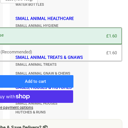
WATER BOTTLES
SMALL ANIMAL HEALTHCARE
SMALL ANIMAL HYGIENE
SMALL ANIMAL TREATMENTS
se
£1.60
SMALL ANIMAL GROOMING
e (Recommended)
£1.60
SMALL ANIMAL TREATS & GNAWS
SMALL ANIMAL TREATS
SMALL ANIMAL GNAW & CHEWS
Add to cart
rease
CAGES, HOUSES & HUTCHES
ntity
SMALL ANIMAL CAGES
nagan
SMALL ANIMAL HOUSES
ite
e payment options
HUTCHES & RUNS
ntry
me
e
be & Save Delivery? 📦