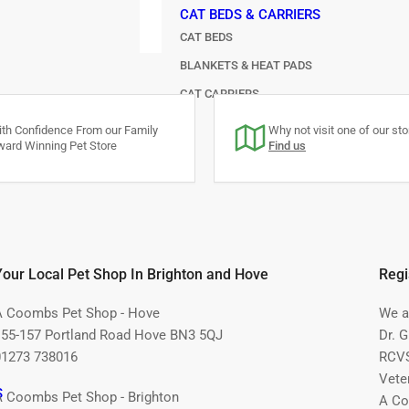
CAT BEDS & CARRIERS
CAT BEDS
BLANKETS & HEAT PADS
CAT CARRIERS
FEEDERS
th Confidence From our Family
Why not visit one of our stor
ard Winning Pet Store
Find us
Your Local Pet Shop In Brighton and Hove
Regi
A Coombs Pet Shop - Hove
We ar
155-157 Portland Road Hove BN3 5QJ
Dr. 
01273 738016
RCVS
Vete
S
A Coombs Pet Shop - Brighton
A Co