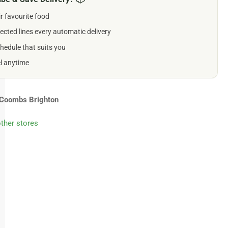
ir favourite food
ll
gs
ected lines every automatic delivery
0g
hedule that suits you
el anytime
Coombs Brighton
other stores