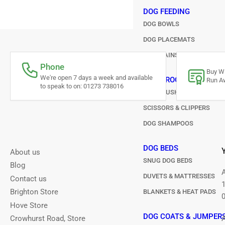
DOG FEEDING
DOG BOWLS
DOG PLACEMATS
FOUNTAINS & AUTOMATIC 
Phone
Buy Wi
We're open 7 days a week and available
DOG GROOMING
Run Aw
to speak to on: 01273 738016
DOG BRUSHES & COMBS
SCISSORS & CLIPPERS
DOG SHAMPOOS
DOG BEDS
About us
SNUG DOG BEDS
Blog
DUVETS & MATTRESSES
Contact us
Brighton Store
BLANKETS & HEAT PADS
Hove Store
DOG COATS & JUMPER
Crowhurst Road, Store