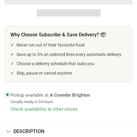
Burns
Burns
Wild
Wild
Fish
Fish
with
with
Carrots
Carrots
Why Choose Subscribe & Save Delivery? 📦
&amp;
&amp;
Organic
Organic
✓
Never run out of their favourite food
Brown
Brown
Rice
✓
Save up to 5% on selected lines every automatic delivery
Rice
Wet
Wet
✓
Choose a delivery schedule that suits you
Food
Food
✓
Skip, pause or cancel anytime
Pickup available at
A Coombs Brighton
Usually ready in 24 hours
Check availability at other stores
DESCRIPTION