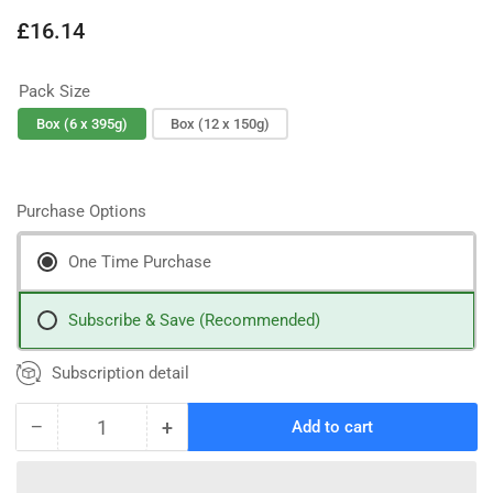
Regular
£16.14
price
Pack Size
Box (6 x 395g)
Box (12 x 150g)
Purchase Options
One Time Purchase
Subscribe & Save (Recommended)
Subscription detail
−
+
Add to cart
Quantity
Decrease
Increase
quantity
quantity
for
for