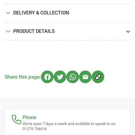
DELIVERY & COLLECTION
PRODUCT DETAILS
Share this page:
Phone
We're open 7 days a week and available to speak to on:
01273 738016