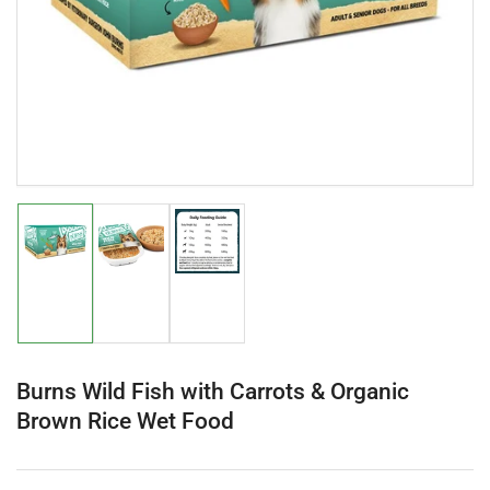
in
modal
Load
Load
Load
image
image
image
1
2
3
in
in
in
gallery
gallery
gallery
view
view
view
Burns Wild Fish with Carrots & Organic
Brown Rice Wet Food