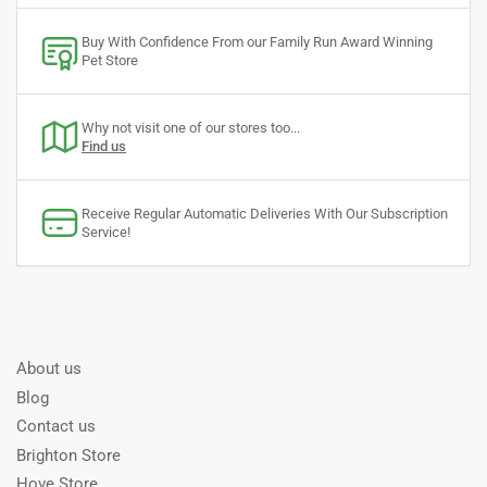
Buy With Confidence From our Family Run Award Winning
Pet Store
Why not visit one of our stores too...
Find us
Receive Regular Automatic Deliveries With Our Subscription
Service!
About us
Blog
Contact us
Brighton Store
Hove Store