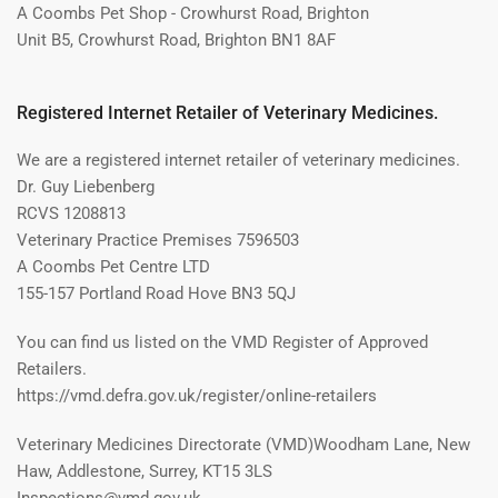
A Coombs Pet Shop - Crowhurst Road, Brighton
Unit B5, Crowhurst Road, Brighton BN1 8AF
Registered Internet Retailer of Veterinary Medicines.
We are a registered internet retailer of veterinary medicines.
Dr. Guy Liebenberg
RCVS 1208813
Veterinary Practice Premises 7596503
A Coombs Pet Centre LTD
155-157 Portland Road Hove BN3 5QJ
You can find us listed on the VMD Register of Approved
Retailers.
https://vmd.defra.gov.uk/register/online-retailers
Veterinary Medicines Directorate (VMD)Woodham Lane, New
Haw, Addlestone, Surrey, KT15 3LS
Inspections@vmd.gov.uk