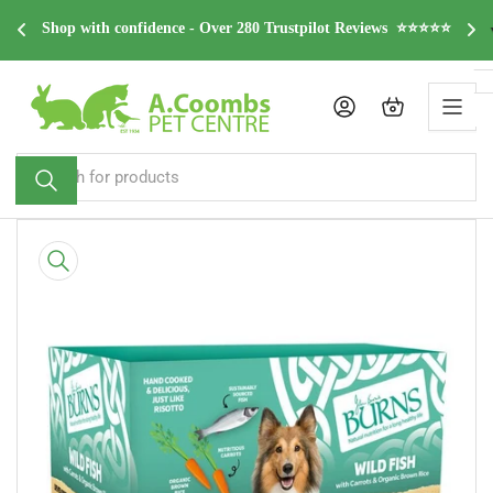
Skip
dge 
F
Shop with confidence - Over 280 Trustpilot Reviews  ⭐⭐⭐⭐⭐
to
the
content
Log in
Open mini cart
Search
for
products
Skip
to
product
information
Open
media
1